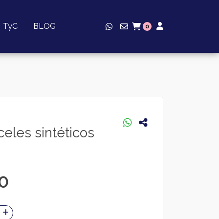
TyC
BLOG
0
eles sintéticos
0