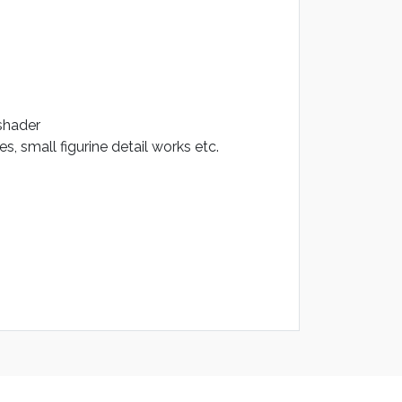
 shader
, small figurine detail works etc.