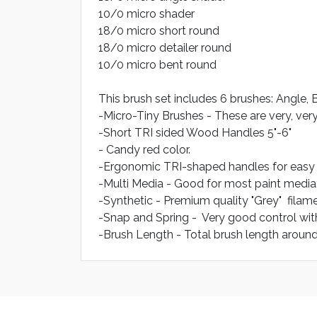
10/0 micro shader
18/0 micro short round
18/0 micro detailer round
10/0 micro bent round
This brush set includes 6 brushes: Angle, B
-Micro-Tiny Brushes - These are very, very
-Short TRI sided Wood Handles 5"-6"
- Candy red color.
-Ergonomic TRI-shaped handles for easy g
-Multi Media - Good for most paint media
-Synthetic - Premium quality "Grey" filame
-Snap and Spring - Very good control wit
-Brush Length - Total brush length around