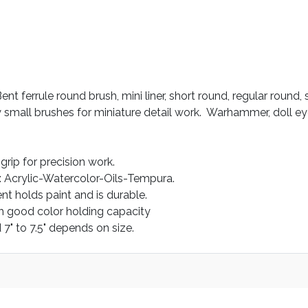
ent ferrule round brush, mini liner, short round, regular round,
 small brushes for miniature detail work. Warhammer, doll eyes
rip for precision work.
: Acrylic-Watercolor-Oils-Tempura.
nt holds paint and is durable.
h good color holding capacity
 7" to 7.5" depends on size.