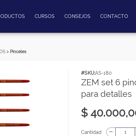
RODUCTOS
CURSOS
CONSEJOS
CONTACTO
>
MOS
Pinceles
#SKU:
AS-180
ZEM set 6 pinc
para detalles
$ 40.000,0
Cantidad