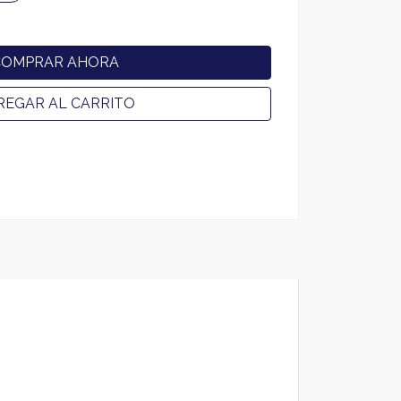
COMPRAR AHORA
REGAR AL CARRITO