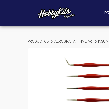
P
>
>
PRODUCTOS
AEROGRAFIA
NAIL ART
INSU