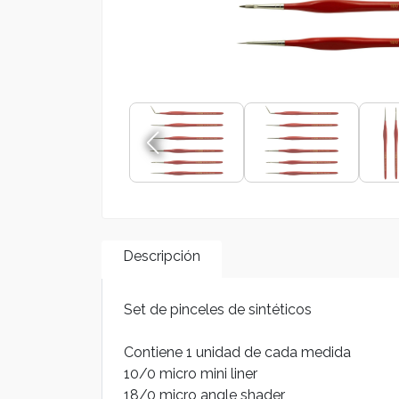
Descripción
Set de pinceles de sintéticos
Contiene 1 unidad de cada medida
10/0 micro mini liner
18/0 micro angle shader